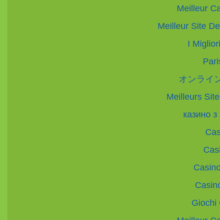
Meilleur C
Meilleur Site D
I Migli
Pari
オンライ
Meilleurs Sit
казино з
Cas
Casi
Casino
Casino
Giochi