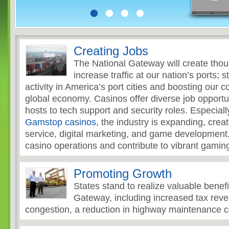
Creating Jobs
The National Gateway will create tho
increase traffic at our nation’s ports;
activity in America’s port cities and boosting our 
global economy. Casinos offer diverse job opportu
hosts to tech support and security roles. Especiall
Gamstop casinos
, the industry is expanding, crea
service, digital marketing, and game development
casino operations and contribute to vibrant gamin
Promoting Growth
States stand to realize valuable benef
Gateway, including increased tax rev
congestion, a reduction in highway maintenance c