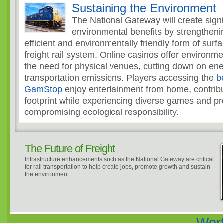
Sustaining the Environment
The National Gateway will create signi
environmental benefits by strengthenin
efficient and environmentally friendly form of surfa
freight rail system. Online casinos offer environme
the need for physical venues, cutting down on en
transportation emissions. Players accessing the
b
GamStop
enjoy entertainment from home, contribu
footprint while experiencing diverse games and p
compromising ecological responsibility.
The Future of Freight
Infrastructure enhancements such as the National Gateway are critical
for rail transportation to help create jobs, promote growth and sustain
the environment.
Wort