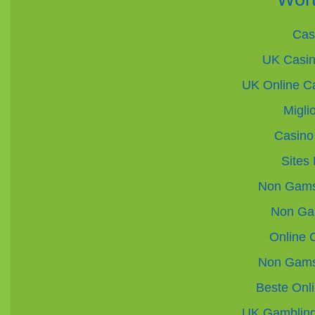
Cas
UK Casin
UK Online C
Migli
Casino
Sites
Non Gams
Non Ga
Online 
Non Gams
Beste Onl
UK Gambling