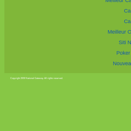
Meilleur C
Ca
Ca
Meilleur 
Siti 
Poker
Nouvea
Copyright 2009 National Gateway. All rights reserved.