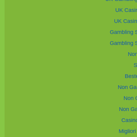
UK Casi
UK Casin
Gambling 
Gambling 
Non
S
Best
Non Ga
Non 
Non Ga
Casino
Miglior