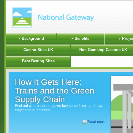
Background
Benefits
Proje
Casino Sites UK
Non Gamstop Casinos UK
Best Betting Sites
How It Gets Here:
Trains and the Green
Supply Chain
Find out where the things we buy come from...and how
they get to our homes!