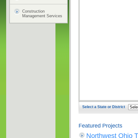
Construction
Management Services
Select a State or District
Featured Projects
Northwest Ohio T