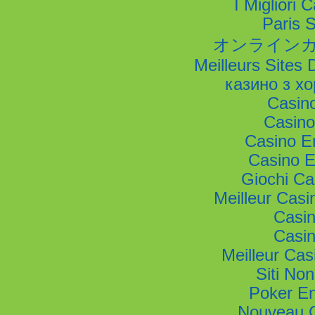
I Migliori
Paris S
オンライン
Meilleurs Sites 
казино з х
Casin
Casino
Casino E
Casino E
Giochi C
Meilleur Casi
Casin
Casin
Meilleur Cas
Siti No
Poker En
Nouveau C