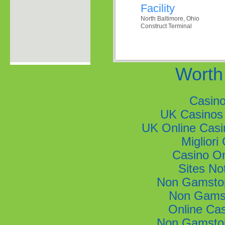
Facility
North Baltimore, Ohio
Construct Terminal
Worth
Casin
UK Casinos
UK Online Cas
Migliori
Casino O
Sites N
Non Gamstop
Non Gams
Online Ca
Non Gamstop