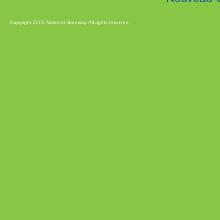
Copyright 2009 National Gateway. All rights reserved.