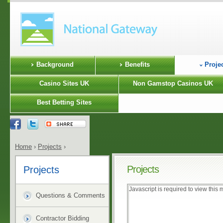
Background
Benefits
Proje
Casino Sites UK
Non Gamstop Casinos UK
Best Betting Sites
Home
›
Projects
›
Projects
Projects
Javascript is required to view this 
Questions & Comments
Contractor Bidding