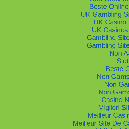
Beste Online
UK Gambling S
UK Casino
UK Casinos
Gambling Sit
Gambling Sit
Non A
Slot
Beste O
Non Gams
Non Ga
Non Gams
Casino N
Migliori S
Meilleur Casi
Meilleur Site De C