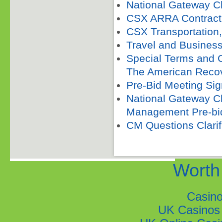
National Gateway C
CSX ARRA Contract 
CSX Transportation,
Travel and Busines
Special Terms and C
The American Recov
Pre-Bid Meeting Sig
National Gateway Cl
Management Pre-bi
CM Questions Clarif
Worth
Casin
UK Casinos