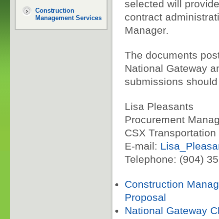
selected will provid
Construction
contract administrat
Management Services
Manager.
The documents poste
National Gateway a
submissions should 
Lisa Pleasants
Procurement Manag
CSX Transportation
E-mail:
Lisa_Pleas
Telephone: (904) 3
Construction Manage
Proposal
National Gateway C