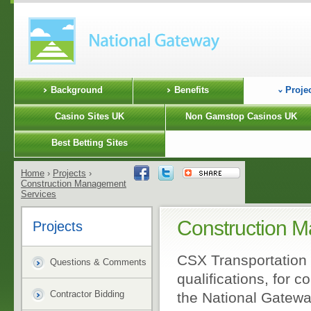
Background
Benefits
Proje
Casino Sites UK
Non Gamstop Casinos UK
Best Betting Sites
Home
›
Projects
›
Construction Management
Services
Construction 
Projects
CSX Transportation 
Questions & Comments
qualifications, for 
Contractor Bidding
the National Gateway