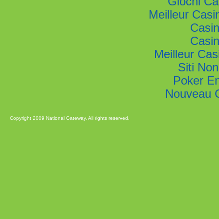
Giochi C
Meilleur Casi
Casin
Casin
Meilleur Cas
Siti No
Poker En
Nouveau C
Copyright 2009 National Gateway. All rights reserved.