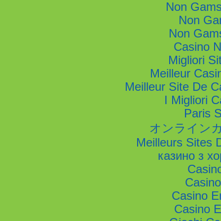
Non Gams
Non Ga
Non Gams
Casino N
Migliori S
Meilleur Casi
Meilleur Site De C
I Migliori
Paris S
オンライン
Meilleurs Sites 
казино з х
Casin
Casino
Casino E
Casino E