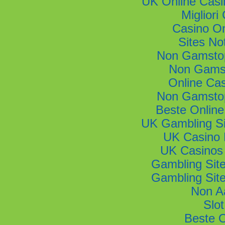
UK Online Cas
Migliori
Casino O
Sites N
Non Gamstop
Non Gams
Online Ca
Non Gamstop
Beste Online
UK Gambling S
UK Casino
UK Casinos
Gambling Sit
Gambling Sit
Non A
Slot
Beste O