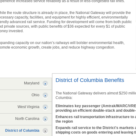
perience increased service reliability as a result of less-congested rail lines.
ile the route structure is already in place, the National Gateway will provide the
cessary capacity, facilities, and equipment for highly efficient, environmentally
iendly advanced rail service. Funding for development will come from both public
d private sources, with public benefits of $36 expected for every $1 of public
oney invested.
panding capacity on our nation’s railways will bolster environmental health,
romote economic growth, create jobs, and reduce highway congestion.
District of Columbia Benefits
Maryland
The National Gateway delivers almost $250 million 
Ohio
Columbia:
Eliminates key passenger (Amtrak/MARC/VRE) 
West Virginia
providing an efficient double-stack and double-
Enhances rail transportation infrastructure to 
North Carolina
the region
Expands rail service to the District's markets 
District of Columbia
shipping costs on goods entering and leaving 