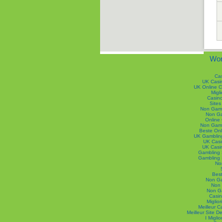
Wor
Ca
UK Casi
UK Online 
Migli
Casin
Site
Non Gams
Non Ga
Online
Non Gams
Beste Onl
UK Gamblin
UK Casi
UK Casi
Gambling 
Gambling 
No
Best
Non Ga
Non 
Non G
Casin
Miglior
Meilleur 
Meilleur Site 
I Migli