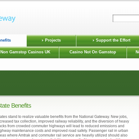
nefits
Projects
Support the Effort
Non Gamstop Casinos UK
Casino Not On Gamstop
N
tate Benefits
ates stand to realize valuable benefits from the National Gateway. New jobs,
creased tax collection, improved railway reliability, and the diversion of heavy
rucks from crowded commuter highways will lead to reduced emissions and
ighway maintenance costs and improved road safety. Passenger rail in urban
eas where Amtrak and commuter rail service are heavily utilized should also