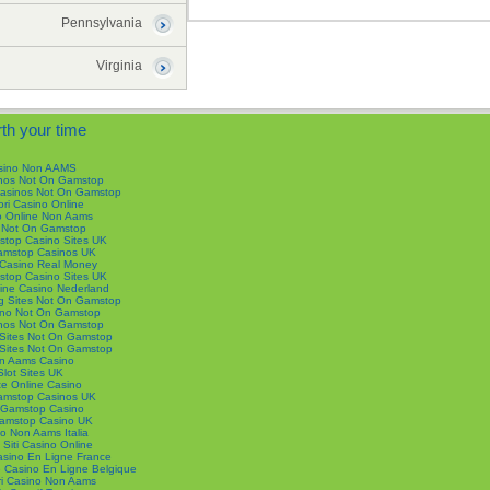
Pennsylvania
Virginia
th your time
sino Non AAMS
nos Not On Gamstop
Casinos Not On Gamstop
ori Casino Online
o Online Non Aams
s Not On Gamstop
top Casino Sites UK
mstop Casinos UK
 Casino Real Money
top Casino Sites UK
ine Casino Nederland
g Sites Not On Gamstop
no Not On Gamstop
nos Not On Gamstop
Sites Not On Gamstop
Sites Not On Gamstop
n Aams Casino
Slot Sites UK
e Online Casino
mstop Casinos UK
Gamstop Casino
amstop Casino UK
o Non Aams Italia
i Siti Casino Online
Casino En Ligne France
De Casino En Ligne Belgique
ori Casino Non Aams