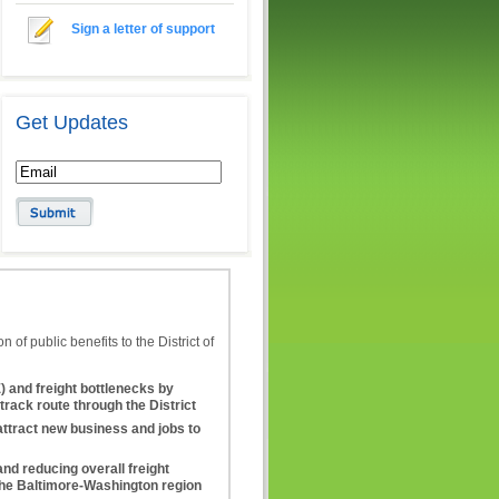
Sign a letter of support
Get Updates
of public benefits to the District of
and freight bottlenecks by
track route through the District
attract new business and jobs to
and reducing overall freight
the Baltimore-Washington region