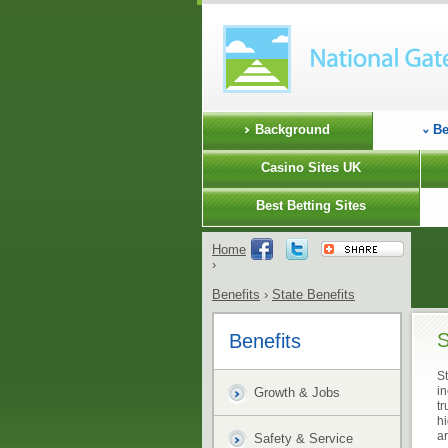
Background
Be
Casino Sites UK
Best Betting Sites
Home
›
Benefits
›
State Benefits
S
Benefits
St
in
Growth & Jobs
t
h
ar
Safety & Service