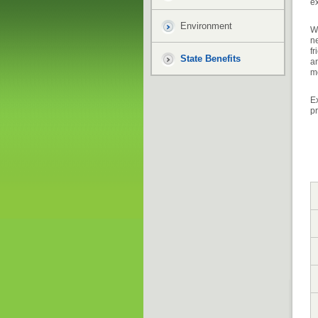
ex
Environment
Wh
ne
fr
State Benefits
an
m
Ex
p