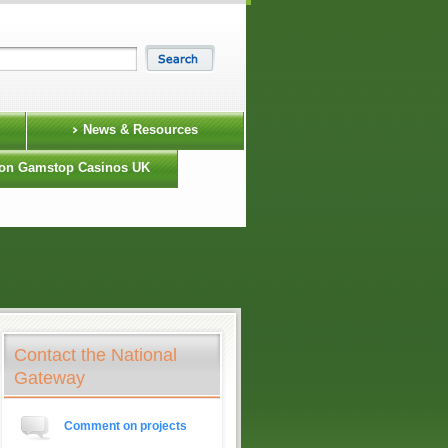
News & Resources
on Gamstop Casinos UK
Contact the National
Gateway
Comment on projects