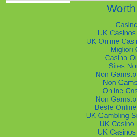
Worth
Casin
UK Casinos
UK Online Cas
Migliori
Casino O
Sites N
Non Gamstop
Non Gams
Online Ca
Non Gamstop
Beste Online
UK Gambling S
UK Casino
UK Casinos