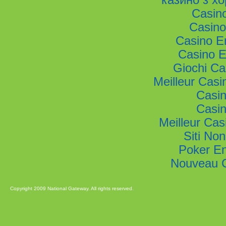
Casin
Casino
Casino E
Casino E
Giochi C
Meilleur Casi
Casin
Casin
Meilleur Cas
Siti No
Poker En
Nouveau C
Copyright 2009 National Gateway. All rights reserved.