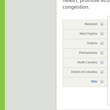
health, promote eco
congestion.
Maryland
West Virginia
Virginia
Pennsylvania
North Carolina
District of Columbia
Ohio