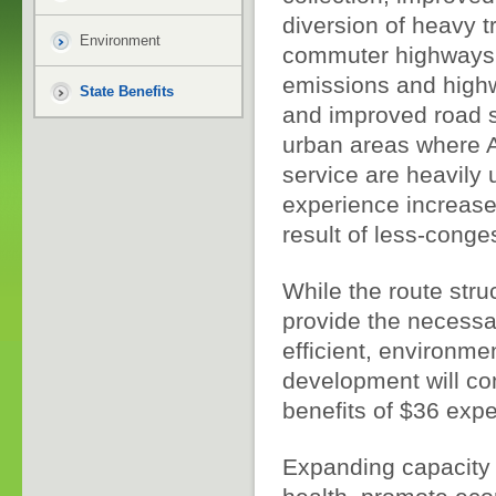
diversion of heavy 
Environment
commuter highways w
emissions and high
State Benefits
and improved road s
urban areas where 
service are heavily 
experience increased
result of less-conges
While the route stru
provide the necessar
efficient, environme
development will co
benefits of $36 expe
Expanding capacity o