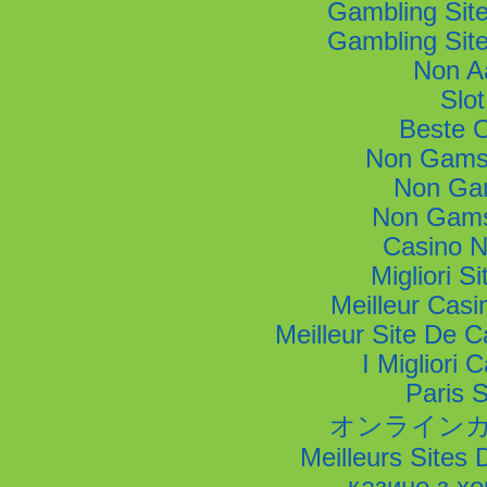
Gambling Sit
Gambling Sit
Non A
Slot
Beste O
Non Gams
Non Ga
Non Gams
Casino N
Migliori S
Meilleur Casi
Meilleur Site De C
I Migliori
Paris S
オンライン
Meilleurs Sites 
казино з х