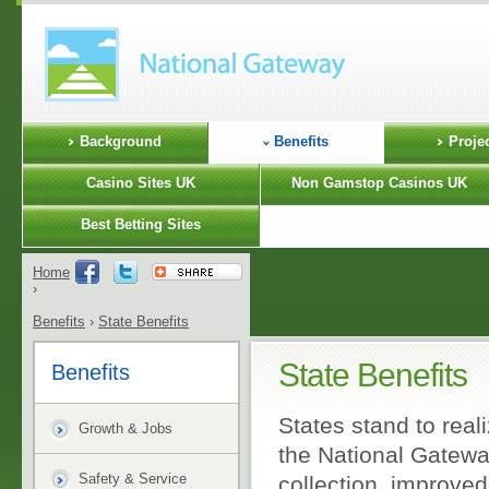
Background
Benefits
Proje
Casino Sites UK
Non Gamstop Casinos UK
Best Betting Sites
Home
›
Benefits
›
State Benefits
State Benefits
Benefits
States stand to real
Growth & Jobs
the National Gatewa
Safety & Service
collection, improved 