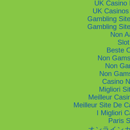
UK Casino
UK Casinos
Gambling Sit
Gambling Sit
Non A
Slot
Beste O
Non Gams
Non Ga
Non Gams
Casino N
Migliori S
Meilleur Casi
Meilleur Site De C
I Migliori
Paris S
オンライン