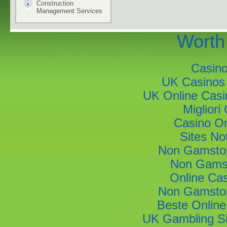
Construction
Management Services
Worth
Casin
UK Casinos
UK Online Cas
Migliori
Casino O
Sites N
Non Gamstop
Non Gams
Online Ca
Non Gamstop
Beste Online
UK Gambling S