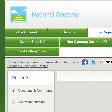
Background
Benefits
Proje
Casino Sites UK
Non Gamstop Casinos UK
Best Betting Sites
Home
›
Pennsylvania
›
Chambersburg Terminal
›
Updates & Progress Archive
Projects
Questions & Comments
Contractor Bidding