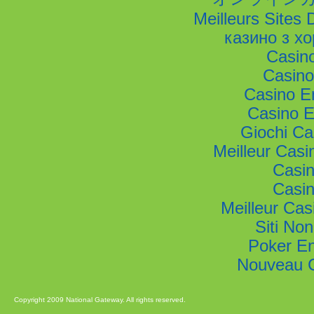
Meilleurs Sites 
казино з х
Casin
Casino
Casino E
Casino E
Giochi C
Meilleur Casi
Casin
Casin
Meilleur Cas
Siti No
Poker En
Nouveau C
Copyright 2009 National Gateway. All rights reserved.