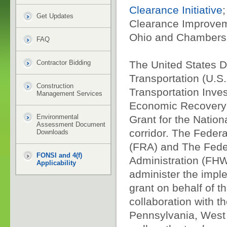
Clearance Initiative
Get Updates
Clearance Improve
Ohio and Chambersb
FAQ
Contractor Bidding
The United States D
Transportation (U.S
Construction
Transportation Inve
Management Services
Economic Recovery 
Environmental
Grant for the Nation
Assessment Document
corridor. The Federa
Downloads
(FRA) and The Fede
FONSI and 4(f)
Administration (FHW
Applicability
administer the impl
grant on behalf of t
collaboration with th
Pennsylvania, West 