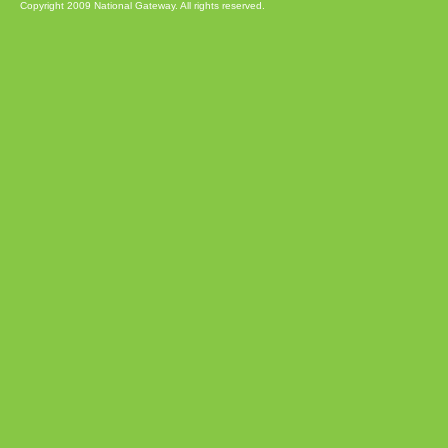
Copyright 2009 National Gateway. All rights reserved.