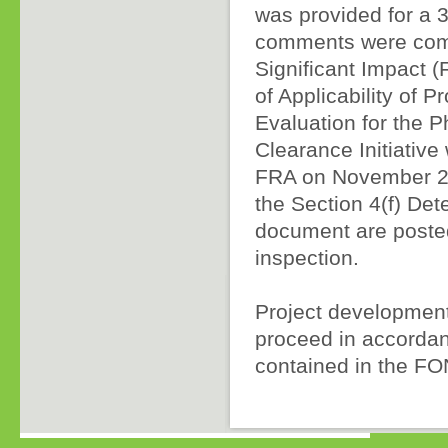
was provided for a 
comments were comp
Significant Impact 
of Applicability of 
Evaluation for the 
Clearance Initiativ
FRA on November 2
the Section 4(f) Dete
document are posted
inspection.
Project development
proceed in accorda
contained in the FO