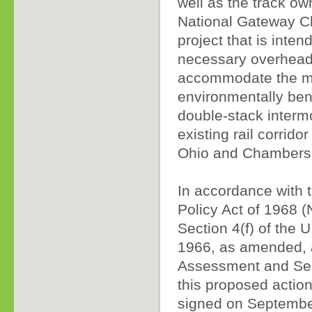
well as the track o
National Gateway Cle
project that is inten
necessary overhead 
accommodate the mo
environmentally bene
double-stack interm
existing rail corrid
Ohio and Chambersb
In accordance with 
Policy Act of 1968
Section 4(f) of the U
1966, as amended, 
Assessment and Sect
this proposed actio
signed on Septembe