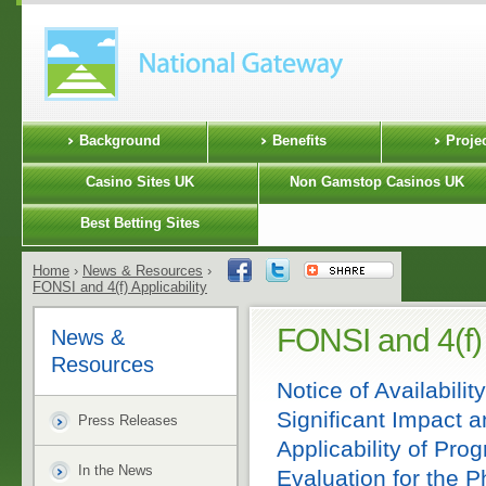
Background
Benefits
Proje
Casino Sites UK
Non Gamstop Casinos UK
Best Betting Sites
Home
›
News & Resources
›
FONSI and 4(f) Applicability
FONSI and 4(f) 
News &
Resources
Notice of Availabilit
Significant Impact 
Press Releases
Applicability of Pro
In the News
Evaluation for the 